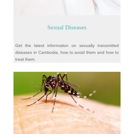
Sexual Diseases
Get the latest information on sexually transmitted
diseases in Cambodia, how to avoid them and how to
treat them.