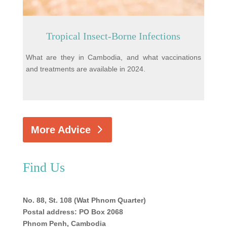
Tropical Insect-Borne Infections
What are they in Cambodia, and what vaccinations
and treatments are available in 2024.
More Advice
Find Us
No. 88, St. 108 (Wat Phnom Quarter)
Postal address: PO Box 2068
Phnom Penh, Cambodia