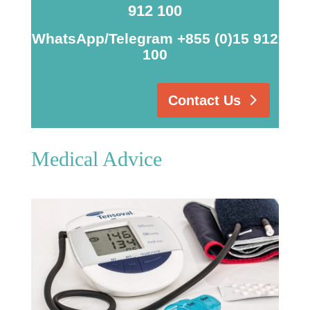
912 100
WhatsApp/Telegram +855 (0)15 912
100
Contact Us
Medical Advice