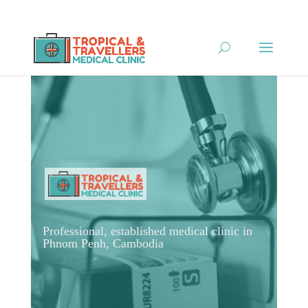
Professional, established medical clinic in
Phnom Penh, Cambodia