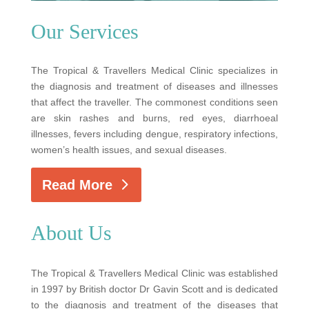
Our Services
The Tropical & Travellers Medical Clinic specializes in
the diagnosis and treatment of diseases and illnesses
that affect the traveller. The commonest conditions seen
are skin rashes and burns, red eyes, diarrhoeal
illnesses, fevers including dengue, respiratory infections,
women’s health issues, and sexual diseases.
Read More
About Us
The Tropical & Travellers Medical Clinic was established
in 1997 by British doctor Dr Gavin Scott and is dedicated
to the diagnosis and treatment of the diseases that