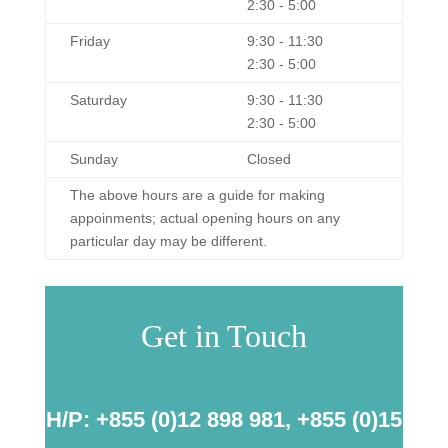
2:30 - 5:00
Friday
9:30 - 11:30
2:30 - 5:00
Saturday
9:30 - 11:30
2:30 - 5:00
Sunday
Closed
The above hours are a guide for making
appoinments; actual opening hours on any
particular day may be different.
Get in Touch
H/P: +855 (0)12 898 981, +855 (0)15