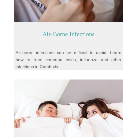
Air-Borne Infections
Air-borne infections can be difficult to avoid. Learn
how to treat common colds, influenza and other
infections in Cambodia.