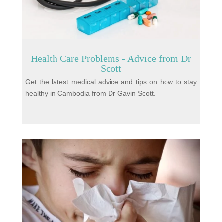
Health Care Problems - Advice from Dr
Scott
Get the latest medical advice and tips on how to stay
healthy in Cambodia from Dr Gavin Scott.