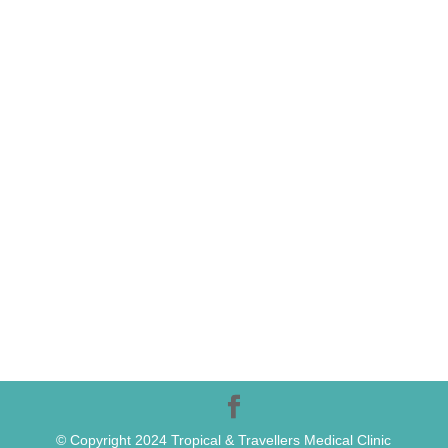
© Copyright 2024 Tropical & Travellers Medical Clinic