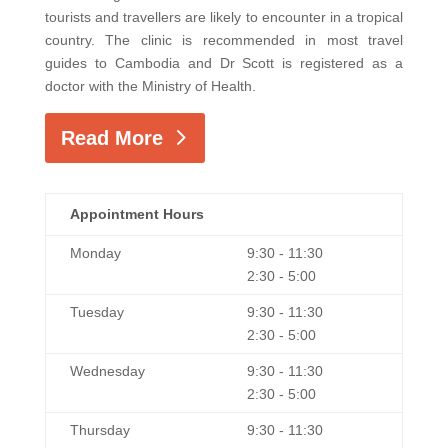
tourists and travellers are likely to encounter in a tropical
country. The clinic is recommended in most travel
guides to Cambodia and Dr Scott is registered as a
doctor with the Ministry of Health.
Read More
Appointment Hours
Monday
9:30 - 11:30
2:30 - 5:00
Tuesday
9:30 - 11:30
2:30 - 5:00
Wednesday
9:30 - 11:30
2:30 - 5:00
Thursday
9:30 - 11:30